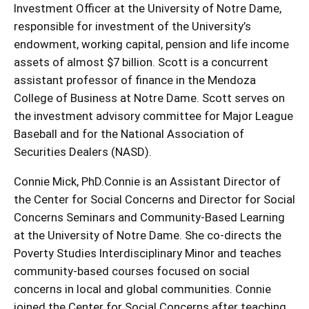
Investment Officer at the University of Notre Dame,
responsible for investment of the University’s
endowment, working capital, pension and life income
assets of almost $7 billion. Scott is a concurrent
assistant professor of finance in the Mendoza
College of Business at Notre Dame. Scott serves on
the investment advisory committee for Major League
Baseball and for the National Association of
Securities Dealers (NASD).
Connie Mick, PhD.Connie is an Assistant Director of
the Center for Social Concerns and Director for Social
Concerns Seminars and Community-Based Learning
at the University of Notre Dame. She co-directs the
Poverty Studies Interdisciplinary Minor and teaches
community-based courses focused on social
concerns in local and global communities. Connie
joined the Center for Social Concerns after teaching