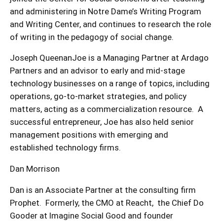
and administering in Notre Dame’s Writing Program
and Writing Center, and continues to research the role
of writing in the pedagogy of social change.
Joseph QueenanJoe is a Managing Partner at Ardago
Partners and an advisor to early and mid-stage
technology businesses on a range of topics, including
operations, go-to-market strategies, and policy
matters, acting as a commercialization resource. A
successful entrepreneur, Joe has also held senior
management positions with emerging and
established technology firms.
Dan Morrison
Dan is an Associate Partner at the consulting firm
Prophet. Formerly, the CMO at Reacht, the Chief Do
Gooder at Imagine Social Good and founder