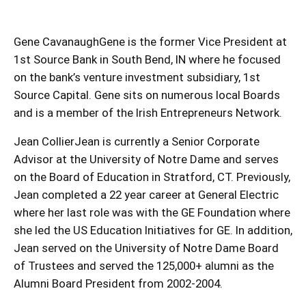
Gene CavanaughGene is the former Vice President at
1st Source Bank in South Bend, IN where he focused
on the bank’s venture investment subsidiary, 1st
Source Capital. Gene sits on numerous local Boards
and is a member of the Irish Entrepreneurs Network.
Jean CollierJean is currently a Senior Corporate
Advisor at the University of Notre Dame and serves
on the Board of Education in Stratford, CT. Previously,
Jean completed a 22 year career at General Electric
where her last role was with the GE Foundation where
she led the US Education Initiatives for GE. In addition,
Jean served on the University of Notre Dame Board
of Trustees and served the 125,000+ alumni as the
Alumni Board President from 2002-2004.