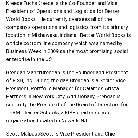
Kreece FuchsKreece is the Co-Founder and Vice
President of Operations and Logistics for Better
World Books. He currently oversees all of the
company’s operations and logistics from its primary
location in Mishawaka, Indiana. Better World Books is
a triple bottom line company which was named by
Business Week in 2009 as the most promising social
enterprise in the US.
Brendan MaherBrendan is the Founder and President
of FISH, Inc. During the day, Brendan is a Senior Vice
President, Portfolio Manager for Calamos Arista
Partners in New York City. Additionally, Brendan is
currently the President of the Board of Directors for
TEAM Charter Schools, a KIPP charter school
organization located in Newark, NJ.
Scott MalpassScott is Vice President and Chief